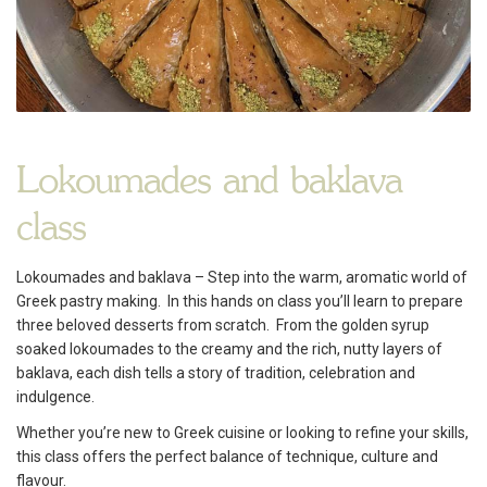
Lokoumades and baklava
class
Lokoumades and baklava – Step into the warm, aromatic world of
Greek pastry making. In this hands on class you’ll learn to prepare
three beloved desserts from scratch. From the golden syrup
soaked lokoumades to the creamy and the rich, nutty layers of
baklava, each dish tells a story of tradition, celebration and
indulgence.
Whether you’re new to Greek cuisine or looking to refine your skills,
this class offers the perfect balance of technique, culture and
flavour.