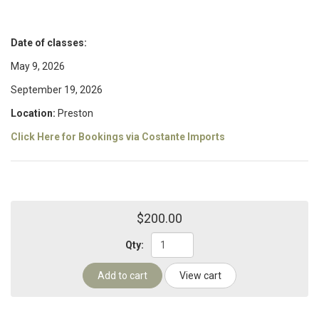
Date of classes:
May 9, 2026
September 19, 2026
Location:
Preston
Click Here for Bookings via Costante Imports
$200.00
Qty:
Add to cart
View cart